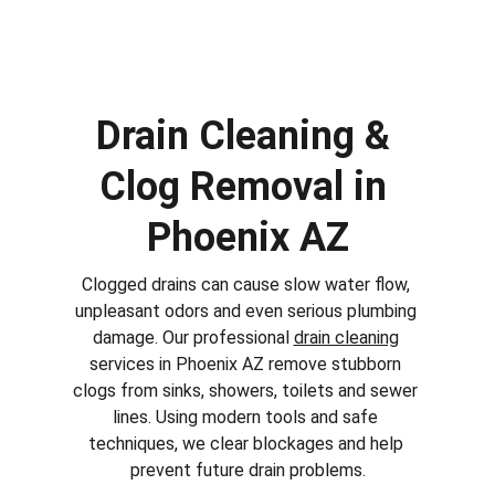
Drain Cleaning & 
Clog Removal in 
Phoenix AZ
Clogged drains can cause slow water flow, 
unpleasant odors and even serious plumbing 
damage. Our professional 
drain cleaning
services in 
Phoenix AZ
 remove stubborn 
clogs from sinks, showers, toilets and sewer 
lines. Using modern tools and safe 
techniques, we clear blockages and help 
prevent future drain problems.