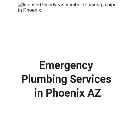
Emergency 
Plumbing Services 
in 
Phoenix AZ
Plumbing emergencies can happen at any 
time. From burst pipes to overflowing drains, 
our emergency plumbers respond quickly to 
protect your property and stop 
water 