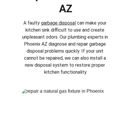
AZ
A faulty 
garbage disposal
 can make your 
kitchen sink difficult to use and create 
unpleasant odors. Our plumbing experts in 
Phoenix AZ
 diagnose and repair garbage 
disposal problems quickly. If your unit 
cannot be repaired, we can also install a 
new disposal system to restore proper 
kitchen functionality.