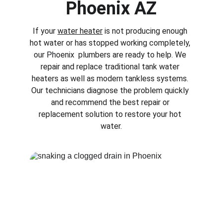
Phoenix AZ
If your 
water heater
 is not producing enough 
hot water or has stopped working completely, 
our 
Phoenix 
 plumbers are ready to help. We 
repair and replace traditional tank water 
heaters as well as modern tankless systems. 
Our technicians diagnose the problem quickly 
and recommend the best repair or 
replacement solution to restore your hot 
water.