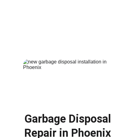
A broken or leaking toilet can waste water 
and cause damage to your bathroom. Our 
plumbers provide fast 
toilet repair
 and 
replacement services in 
Phoenix AZ
. Whether 
your toilet is constantly running, leaking or 
completely damaged, we can repair the issue 
or install a new efficient toilet for your home.
Garbage Disposal 
Repair in 
Phoenix 