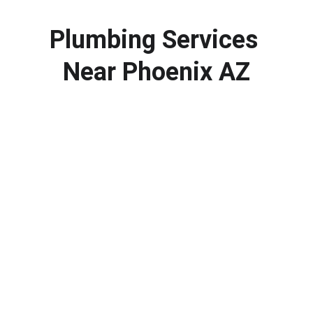
Plumbing Services 
Near Phoenix AZ
Call a Professional Plumber in 
Phoenix AZ
If you need plumbing repair, water heater 
service or drain cleaning in Phoenix AZ, our 
team is ready to help. Contact us today to 
schedule your plumbing service and get your 
system working properly again.
623-323-4611