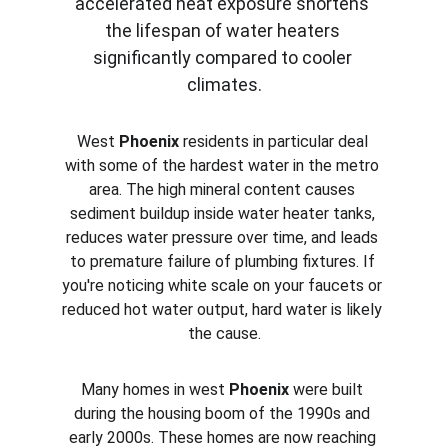
accelerated heat exposure shortens 
the lifespan of water heaters 
significantly compared to cooler 
climates.
West 
Phoenix
 residents in particular deal 
with some of the hardest water in the metro 
area. The high mineral content causes 
sediment buildup inside water heater tanks, 
reduces water pressure over time, and leads 
to premature failure of plumbing fixtures. If 
you're noticing white scale on your faucets or 
reduced hot water output, hard water is likely 
the cause.
Many homes in west 
Phoenix
 were built 
during the housing boom of the 1990s and 
early 2000s. These homes are now reaching 