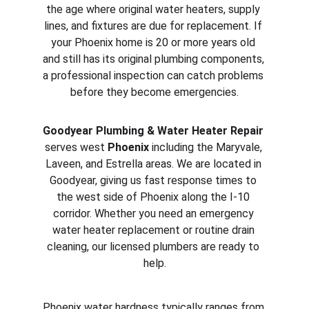
the age where original water heaters, supply 
lines, and fixtures are due for replacement. If 
your Phoenix home is 20 or more years old 
and still has its original plumbing components, 
a professional inspection can catch problems 
before they become emergencies.
Goodyear Plumbing & Water Heater Repair
serves west 
Phoenix
 including the Maryvale, 
Laveen, and Estrella areas. We are located in 
Goodyear, giving us fast response times to 
the west side of Phoenix along the I-10 
corridor. Whether you need an emergency 
water heater replacement or routine drain 
cleaning, our licensed plumbers are ready to 
help.
Phoenix water hardness typically ranges from 