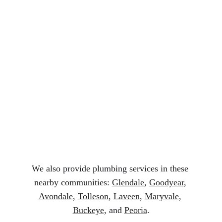
Services in Phoenix AZ
Licensed and experienced plumbers
Fast and reliable service
Honest pricing and clear estimates
Quality plumbing parts and repairs
Trusted local plumbing professionals
We also provide plumbing services in these 
nearby communities: 
Glendale
, 
Goodyear
, 
Avondale
, 
Tolleson
, 
Laveen
, 
Maryvale
, 
Buckeye
, and 
Peoria
.