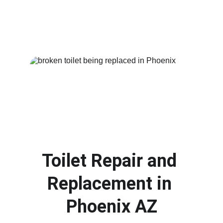
damage
. We provide fast troubleshooting and 
dependable repairs so your plumbing system 
can return to normal as soon as possible.
Toilet Repair and 
Replacement in 
Phoenix AZ