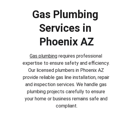
Gas Plumbing 
Services in 
Phoenix AZ
Gas plumbing
 requires professional 
expertise to ensure safety and efficiency. 
Our licensed plumbers in 
Phoenix AZ
provide reliable gas line installation, repair 
and inspection services. We handle gas 
plumbing projects carefully to ensure 
your home or business remains safe and 
compliant.
Why Choose Our Plumbing 