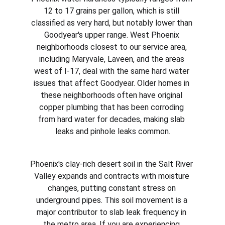
12 to 17 grains per gallon, which is still 
classified as very hard, but notably lower than 
Goodyear's upper range. West Phoenix 
neighborhoods closest to our service area, 
including Maryvale, Laveen, and the areas 
west of I-17, deal with the same hard water 
issues that affect Goodyear. Older homes in 
these neighborhoods often have original 
copper plumbing that has been corroding 
from hard water for decades, making slab 
leaks and pinhole leaks common.
Phoenix's clay-rich desert soil in the Salt River 
Valley expands and contracts with moisture 
changes, putting constant stress on 
underground pipes. This soil movement is a 
major contributor to slab leak frequency in 
the metro area. If you are experiencing 