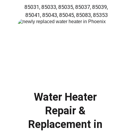
85031, 85033, 85035, 85037, 85039, 
85041, 85043, 85045, 85083, 85353
Water Heater 
Repair & 
Replacement in 