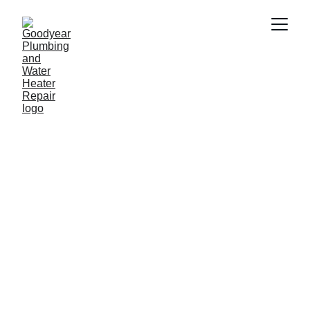
Plumber in Phoenix 
AZ
Need a reliable plumber in Phoenix AZ? 
Goodyear Plumbing & Water Heater 
Repair provides fast and professional 
plumbing services including water 
heater repair, drain cleaning, leak repair 
and emergency plumbing. Our 
experienced plumbers proudly serve 
homeowners and businesses 
throughout Phoenix  and nearby areas.