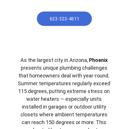
623-323-4611
As the largest city in Arizona, 
Phoenix
presents unique plumbing challenges 
that homeowners deal with year-round. 
Summer temperatures regularly exceed 
115 degrees, putting extreme stress on 
water heaters — especially units 
installed in garages or outdoor utility 
closets where ambient temperatures 
can reach 150 degrees or more. This 