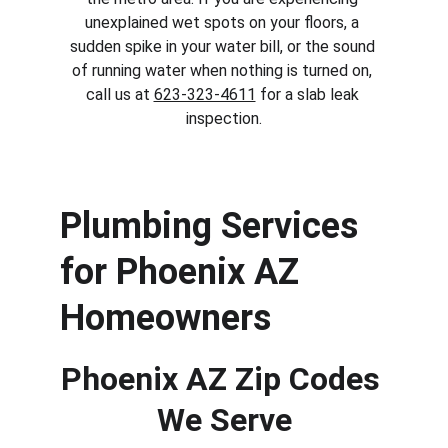
unexplained wet spots on your floors, a 
sudden spike in your water bill, or the sound 
of running water when nothing is turned on, 
call us at 
623-323-4611
 for a slab leak 
inspection.
Plumbing Services 
for Phoenix AZ 
Homeowners
Phoenix AZ Zip Codes 
We Serve