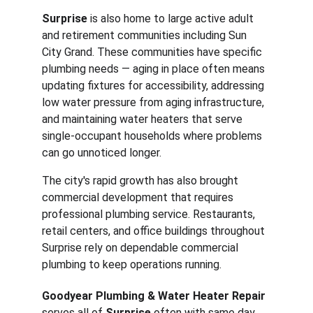
Surprise
 is also home to large active adult 
and retirement communities including Sun 
City Grand. These communities have specific 
plumbing needs — aging in place often means 
updating fixtures for accessibility, addressing 
low water pressure from aging infrastructure, 
and maintaining water heaters that serve 
single-occupant households where problems 
can go unnoticed longer.
The city's rapid growth has also brought 
commercial development that requires 
professional plumbing service. Restaurants, 
retail centers, and office buildings throughout 
Surprise rely on dependable commercial 
plumbing to keep operations running.
Goodyear Plumbing & Water Heater Repair
serves all of 
Surprise
 often with same day 