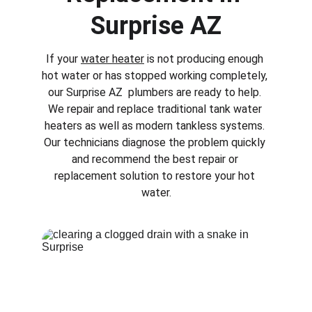
Surprise AZ
If your 
water heater
 is not producing enough 
hot water or has stopped working completely, 
our 
Surprise AZ 
 plumbers are ready to help. 
We repair and replace traditional tank water 
heaters as well as modern tankless systems. 
Our technicians diagnose the problem quickly 
and recommend the best repair or 
replacement solution to restore your hot 
water.