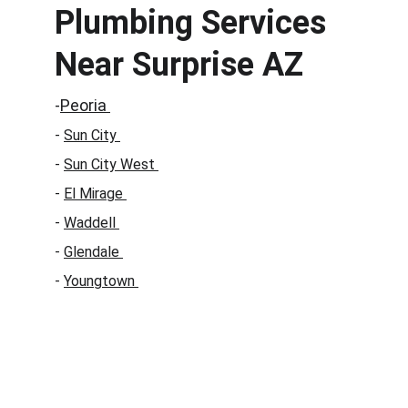
Plumbing Services 
Near Surprise AZ
-
Peoria 
- 
Sun City 
- 
Sun City West 
- 
El Mirage 
- 
Waddell 
- 
Glendale 
- 
Youngtown 
Call a Professional Plumber in 
Surprise AZ