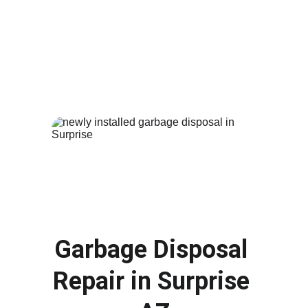
and cause damage to your bathroom. Our 
plumbers provide fast 
toilet repair
 and 
replacement services in 
Surprise AZ
. Whether 
your toilet is constantly running, leaking or 
completely damaged, we can repair the issue 
or install a new efficient toilet for your home.
Garbage Disposal 
Repair in 
Surprise 