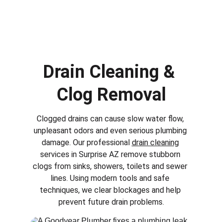
Drain Cleaning & 
Clog Removal
Clogged drains can cause slow water flow, 
unpleasant odors and even serious plumbing 
damage. Our professional 
drain cleaning
services in 
Surprise AZ
 remove stubborn 
clogs from sinks, showers, toilets and sewer 
lines. Using modern tools and safe 
techniques, we clear blockages and help 
prevent future drain problems.