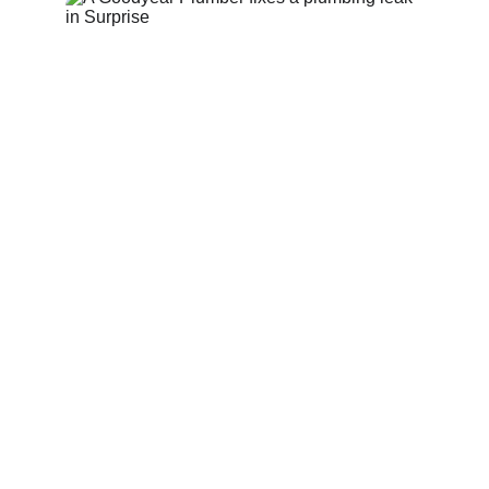
Emergency 
Plumbing Services 
in 
Surprise AZ
Plumbing emergencies can happen at any 
time. From burst pipes to overflowing drains, 
our emergency plumbers respond quickly to 
protect your property and stop 
water 
damage
. We provide fast troubleshooting and 