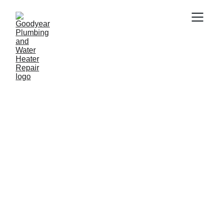
Plumber in Surprise 
AZ
Need a reliable plumber in Surprise AZ ? 
Goodyear Plumbing & Water Heater 
Repair provides fast and professional 
plumbing services including water 
heater repair, drain cleaning, leak repair 
and emergency plumbing. Our 
experienced plumbers proudly serve 
homeowners and businesses 
throughout Surprise AZ  and nearby 