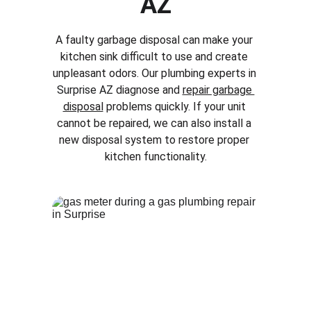
AZ
A faulty garbage disposal can make your 
kitchen sink difficult to use and create 
unpleasant odors. Our plumbing experts in 
Surprise AZ
 diagnose and 
repair garbage 
disposal
 problems quickly. If your unit 
cannot be repaired, we can also install a 
new disposal system to restore proper 
kitchen functionality.