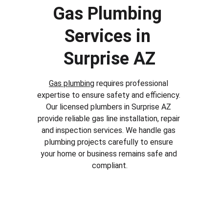
Gas Plumbing 
Services in 
Surprise AZ
Gas plumbing
 requires professional 
expertise to ensure safety and efficiency. 
Our licensed plumbers in 
Surprise AZ
provide reliable gas line installation, repair 
and inspection services. We handle gas 
plumbing projects carefully to ensure 
your home or business remains safe and 
compliant.
Why Choose Our Plumbing 
Services in Surprise AZ