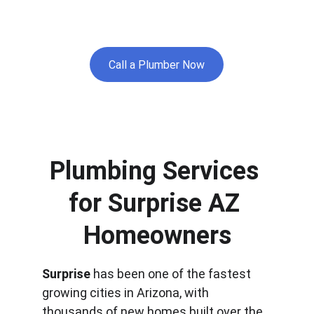
areas.
Call a Plumber Now
Plumbing Services 
for Surprise AZ 
Homeowners
Surprise
 has been one of the fastest 
growing cities in Arizona, with 
thousands of new homes built over the 