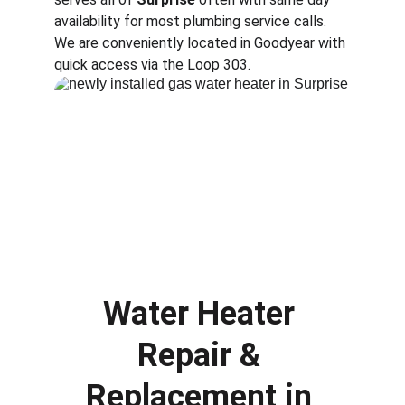
availability for most plumbing service calls. 
We are conveniently located in Goodyear with 
quick access via the Loop 303.
Water Heater 
Repair & 
Replacement in 