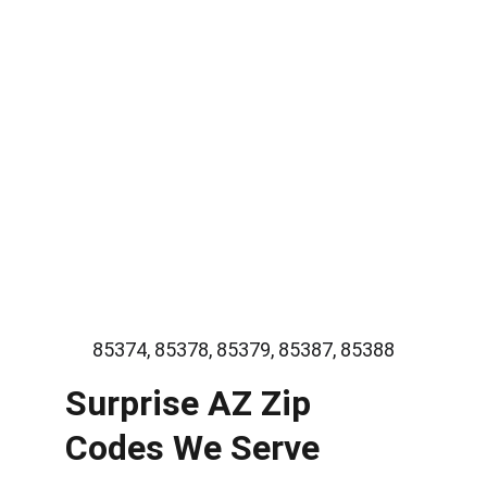
Licensed and experienced plumbers
Fast and reliable service
Honest pricing and clear estimates
Quality plumbing parts and repairs
Trusted local plumbing professionals
85374, 85378, 85379, 85387, 85388
Surprise AZ Zip 
Codes We Serve