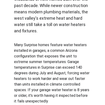
past decade. While newer construction 
means modern plumbing materials, the 
west valley's extreme heat and hard 
water still take a toll on water heaters 
and fixtures.
Many Surprise homes feature water heaters 
installed in garages, a common Arizona 
configuration that exposes the unit to 
extreme summer temperatures. Garage 
temperatures in Surprise can exceed 140 
degrees during July and August, forcing water 
heaters to work harder and wear out faster 
than units installed in climate controlled 
spaces. If your garage water heater is 8 years 
or older, it's worth having it inspected before 
it fails unexpectedly.