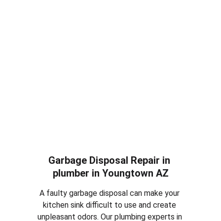
replacement services in plumber in 
Youngtown AZ
. Whether your toilet is 
constantly running, leaking or completely 
damaged, we can repair the issue or install a 
new efficient toilet for your home.
Garbage Disposal Repair in 
plumber in 
Youngtown AZ
A faulty garbage disposal can make your 
kitchen sink difficult to use and create 
unpleasant odors. Our plumbing experts in 