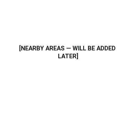
Trusted local plumbing professionals
[NEARBY AREAS — WILL BE ADDED 
LATER]
Call a Professional Plumber in 
plumber in Youngtown AZ
If you need plumbing repair, water heater 