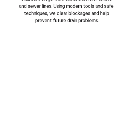
and sewer lines. Using modern tools and safe 
techniques, we clear blockages and help 
prevent future drain problems.
Emergency Plumbing Services in 
plumber in 
Youngtown AZ
Plumbing emergencies can happen at any 
time. From burst pipes to overflowing drains, 
our emergency plumbers respond quickly to 
protect your property and stop 
water 