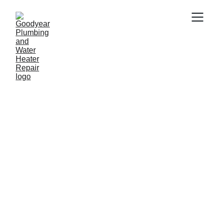
Plumber in plumber in 
Youngtown AZ
Need a reliable plumber in plumber in 
Youngtown AZ? Goodyear Plumbing & 
Water Heater Repair provides fast and 
professional plumbing services 
including water heater repair, drain 
cleaning, leak repair and emergency 
plumbing. Our experienced plumbers 
proudly serve homeowners and 
businesses throughout Youngtown AZ 