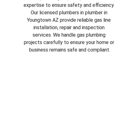
expertise to ensure safety and efficiency. 
Our licensed plumbers in plumber in 
Youngtown AZ
 provide reliable gas line 
installation, repair and inspection 
services. We handle gas plumbing 
projects carefully to ensure your home or 
business remains safe and compliant.
Why Choose Our Plumbing 
Services in plumber in 
Youngtown AZ
Licensed and experienced plumbers
Fast and reliable service
Honest pricing and clear estimates
Quality plumbing parts and repairs