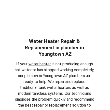
Water Heater Repair & 
Replacement in plumber in 
Youngtown AZ
If your 
water heater
 is not producing enough 
hot water or has stopped working completely, 
our plumber in 
Youngtown AZ
 plumbers are 
ready to help. We repair and replace 
traditional tank water heaters as well as 
modern tankless systems. Our technicians 
diagnose the problem quickly and recommend 
the best repair or replacement solution to 