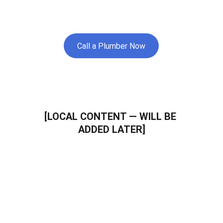
and nearby areas.
Call a Plumber Now
[LOCAL CONTENT — WILL BE 
ADDED LATER]