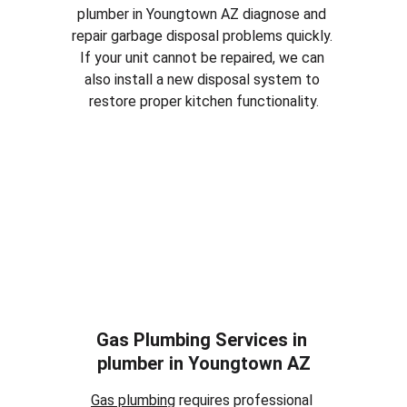
plumber in 
Youngtown AZ
 diagnose and 
repair garbage disposal problems quickly. 
If your unit cannot be repaired, we can 
also install a new disposal system to 
restore proper kitchen functionality.
Gas Plumbing Services in 
plumber in 
Youngtown AZ
Gas plumbing
 requires professional 