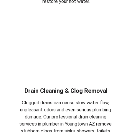
restore your hot water.
Drain Cleaning & Clog Removal
Clogged drains can cause slow water flow, 
unpleasant odors and even serious plumbing 
damage. Our professional 
drain cleaning
services in plumber in 
Youngtown AZ
 remove 
stubborn clogs from sinks, showers, toilets 