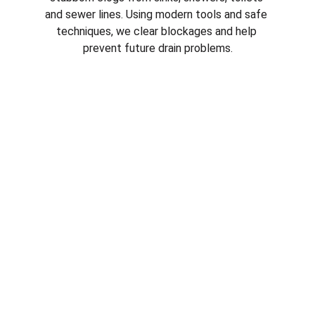
and sewer lines. Using modern tools and safe 
techniques, we clear blockages and help 
prevent future drain problems.
Emergency Plumbing Services in 
plumber in 
Verrado AZ
Plumbing emergencies can happen at any 
time. From burst pipes to overflowing drains, 
our emergency plumbers respond quickly to 
protect your property and stop 
water 