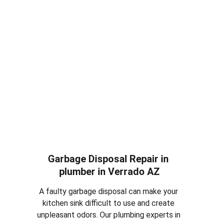
replacement services in plumber in 
Verrado 
AZ
. Whether your toilet is constantly running, 
leaking or completely damaged, we can repair 
the issue or install a new efficient toilet for 
your home.
Garbage Disposal Repair in 
plumber in 
Verrado AZ
A faulty garbage disposal can make your 
kitchen sink difficult to use and create 
unpleasant odors. Our plumbing experts in 