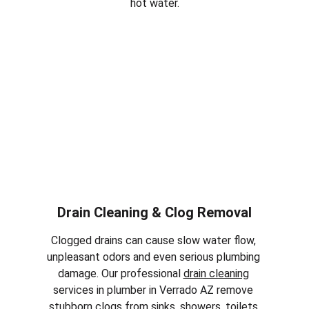
hot water.
Drain Cleaning & Clog Removal
Clogged drains can cause slow water flow, 
unpleasant odors and even serious plumbing 
damage. Our professional 
drain cleaning
services in plumber in 
Verrado AZ
 remove 
stubborn clogs from sinks, showers, toilets 