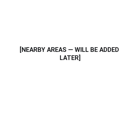
Trusted local plumbing professionals
[NEARBY AREAS — WILL BE ADDED 
LATER]
Call a Professional Plumber in 
plumber in Verrado AZ
If you need plumbing repair, water heater 