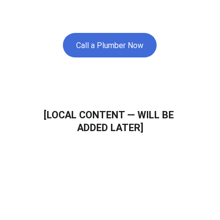
nearby areas.
Call a Plumber Now
[LOCAL CONTENT — WILL BE 
ADDED LATER]