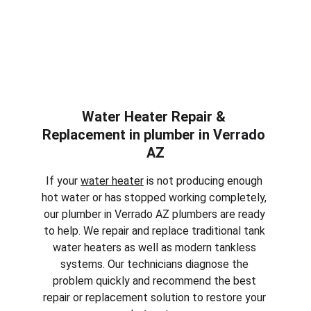
Water Heater Repair & 
Replacement in plumber in 
Verrado 
AZ
If your 
water heater
 is not producing enough 
hot water or has stopped working completely, 
our plumber in 
Verrado AZ
 plumbers are ready 
to help. We repair and replace traditional tank 
water heaters as well as modern tankless 
systems. Our technicians diagnose the 
problem quickly and recommend the best 
repair or replacement solution to restore your 