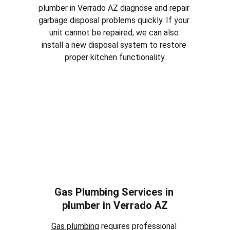
plumber in 
Verrado AZ
 diagnose and repair 
garbage disposal problems quickly. If your 
unit cannot be repaired, we can also 
install a new disposal system to restore 
proper kitchen functionality.
Gas Plumbing Services in 
plumber in 
Verrado AZ
Gas plumbing
 requires professional 