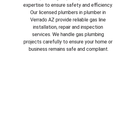
expertise to ensure safety and efficiency. 
Our licensed plumbers in plumber in 
Verrado AZ
 provide reliable gas line 
installation, repair and inspection 
services. We handle gas plumbing 
projects carefully to ensure your home or 
business remains safe and compliant.
Why Choose Our Plumbing 
Services in plumber in 
Verrado AZ
Licensed and experienced plumbers
Fast and reliable service
Honest pricing and clear estimates
Quality plumbing parts and repairs