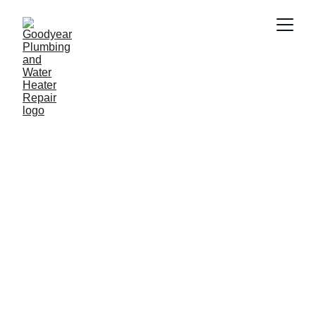
Plumber in plumber in 
Verrado AZ
Need a reliable plumber in plumber in 
Verrado AZ? Goodyear Plumbing & 
Water Heater Repair provides fast and 
professional plumbing services 
including water heater repair, drain 
cleaning, leak repair and emergency 
plumbing. Our experienced plumbers 
proudly serve homeowners and 
businesses throughout Verrado AZ and 